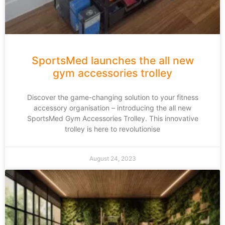
SportsMed launches the all new
gym accessories trolley
Discover the game-changing solution to your fitness
accessory organisation – introducing the all new
SportsMed Gym Accessories Trolley. This innovative
trolley is here to revolutionise
August 24, 2023