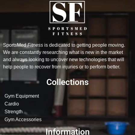
SportsMed
Fitness
is dedicated to getting people moving.
We are constantly researching what is new in the market
and always looking to uncover new technologies that will
help people to recover from injuries or to perform better.
Collections
Gym Equipment
Cardio
Strength
Gym Accessories
Information