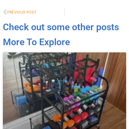
PREVIOUS POST
Check out some other posts
More To Explore