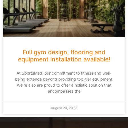
Full gym design, flooring and
equipment installation available!
At SportsMed, our commitment to fitness and well-
being extends beyond providing top-tier equipment.
We’re also are proud to offer a holistic solution that
encompasses the
August 24, 2023