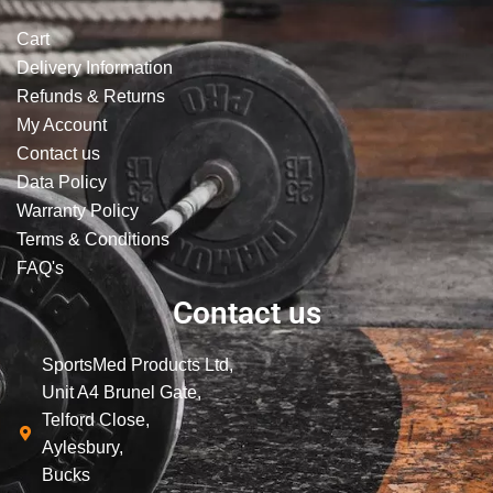
Cart
Delivery Information
Refunds & Returns
My Account
Contact us
Data Policy
Warranty Policy
Terms & Conditions
FAQ's
Contact us
SportsMed Products Ltd,
Unit A4 Brunel Gate,
Telford Close,
Aylesbury,
Bucks