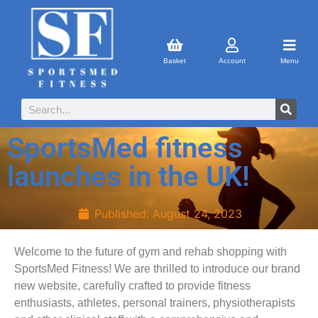
Basket
Account
Menu
SportsMed fitness
launches in the UK!
Published:
August 24, 2023
Welcome to the future of gym and rehab shopping with
SportsMed Fitness! We are thrilled to introduce our brand
new website, carefully crafted to provide fitness
enthusiasts, athletes, personal trainers, physiotherapists