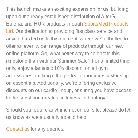
This launch marks an exciting expansion for us, building
upon our already established distribution of AlterG,
Euleria, and HUR products through
SportsMed Products
Ltd
. Our dedication to providing first class service and
advice has led us to this moment, where we’re thrilled to
offer an even wider range of products through our new
online platform. So, what better way to celebrate this
milestone than with our Summer Sale? For a limited time
only, enjoy a fantastic 10% discount on all gym
accessories, making it the perfect opportunity to stock up
on essentials. Additionally, we’re offering exclusive
discounts on our cardio lineup, ensuring you have access
to the latest and greatest in fitness technology.
Should you require anything not on our site, please do let
us know as we a usually able to help!
Contact us
for any queries.