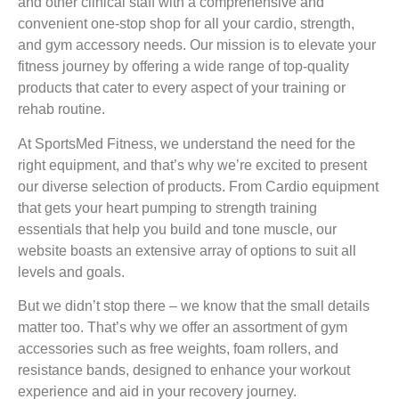
and other clinical staff with a comprehensive and
convenient one-stop shop for all your cardio, strength,
and gym accessory needs. Our mission is to elevate your
fitness journey by offering a wide range of top-quality
products that cater to every aspect of your training or
rehab routine.
At SportsMed Fitness, we understand the need for the
right equipment, and that’s why we’re excited to present
our diverse selection of products. From Cardio equipment
that gets your heart pumping to strength training
essentials that help you build and tone muscle, our
website boasts an extensive array of options to suit all
levels and goals.
But we didn’t stop there – we know that the small details
matter too. That’s why we offer an assortment of gym
accessories such as free weights, foam rollers, and
resistance bands, designed to enhance your workout
experience and aid in your recovery journey.