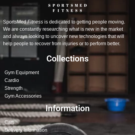
SportsMed
Fitness
is dedicated to getting people moving.
We are constantly researching what is new in the market
and always looking to uncover new technologies that will
help people to recover from injuries or to perform better.
Collections
Gym Equipment
Cardio
Strength
Gym Accessories
Information
Cart
Delivery Information