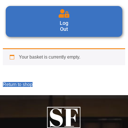
Log
Out
Your basket is currently empty.
Return to shop