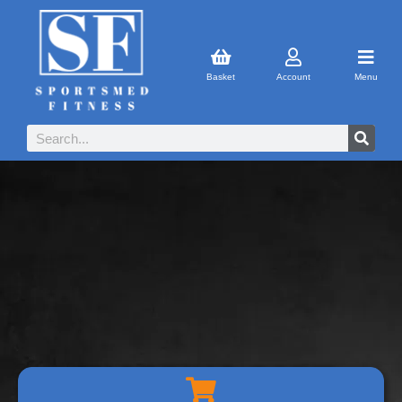
Basket
Account
Menu
SHOPPING CART