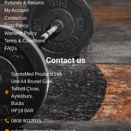
Refunds & Returns
My Account
Contact us
Data Policy
Warranty Policy
Terms & Conditions
FAQ's
Contact us
SportsMed Products Ltd,
Unit A4 Brunel Gate,
Telford Close,
Aylesbury,
Bucks
HP19 8AR
0808 9012015