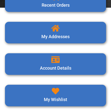
Recent Orders
My Addresses
Account Details
My Wishlist