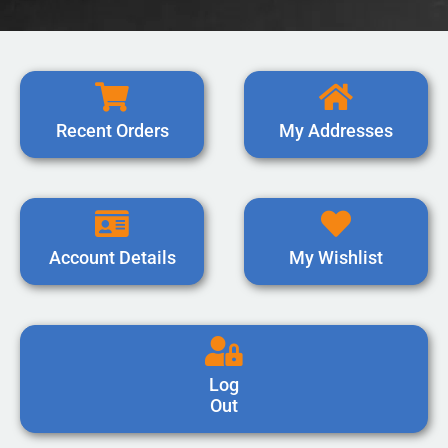
Recent Orders
My Addresses
Account Details
My Wishlist
Log
Out