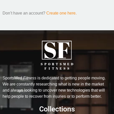
Don’t have an account?
Create one here.
SportsMed
Fitness
is dedicated to getting people moving.
We are constantly researching what is new in the market
and always looking to uncover new technologies that will
help people to recover from injuries or to perform better.
Collections