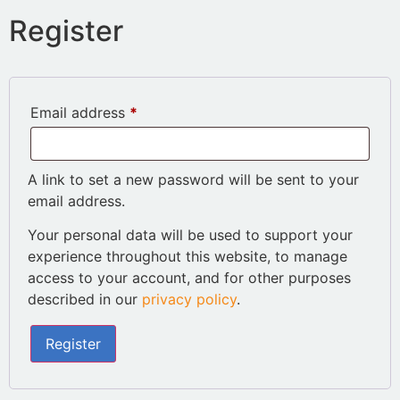
Register
Email address
*
A link to set a new password will be sent to your
email address.
Your personal data will be used to support your
experience throughout this website, to manage
access to your account, and for other purposes
described in our
privacy policy
.
Register