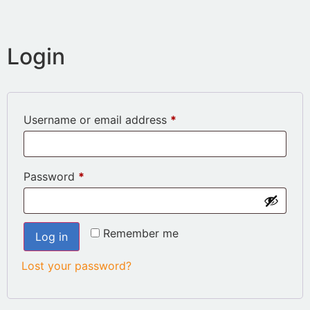
Login
Username or email address
*
Password
*
Remember me
Log in
Lost your password?