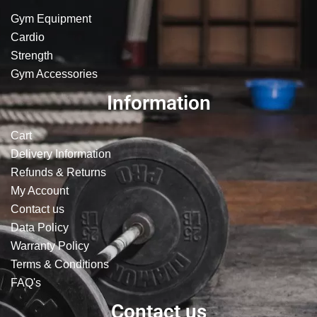
Gym Equipment
Cardio
Strength
Gym Accessories
Information
Cart
Delivery Information
Refunds & Returns
My Account
Contact us
Data Policy
Warranty Policy
Terms & Conditions
FAQ's
Contact us