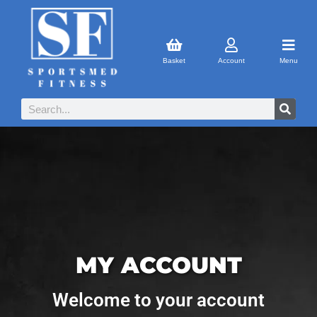
Basket
Account
Menu
MY ACCOUNT
Welcome to your account