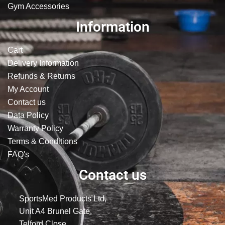
Gym Accessories
Information
Cart
Delivery Information
Refunds & Returns
My Account
Contact us
Data Policy
Warranty Policy
Terms & Conditions
FAQ's
Contact us
SportsMed Products Ltd,
Unit A4 Brunel Gate,
Telford Close,