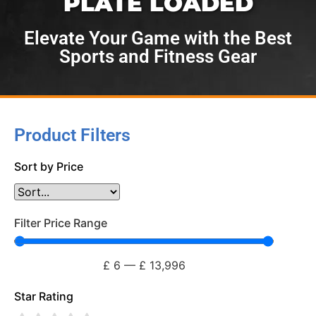
PLATE LOADED
Elevate Your Game with the Best
Sports and Fitness Gear
Product Filters
Sort by Price
Filter Price Range
£
6
—
£
13,996
Star Rating