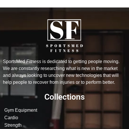
SportsMed
Fitness
is dedicated to getting people moving.
We are constantly researching what is new in the market
and always looking to uncover new technologies that will
help people to recover from injuries or to perform better.
Collections
Gym Equipment
Cardio
Strength