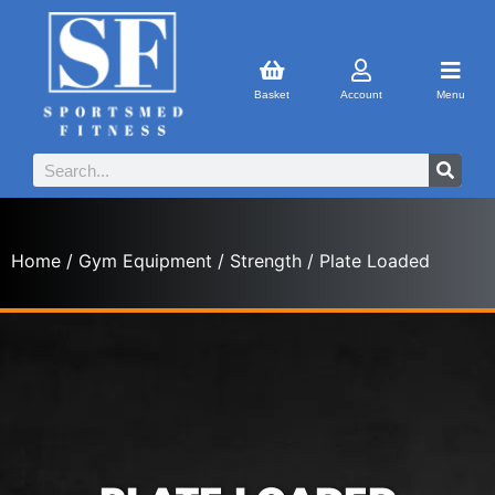
Basket
Account
Menu
Home
/
Gym Equipment
/
Strength
/ Plate Loaded