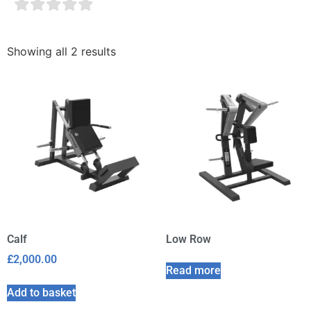
Showing all 2 results
Calf
Low Row
£
2,000.00
Read more
Add to basket