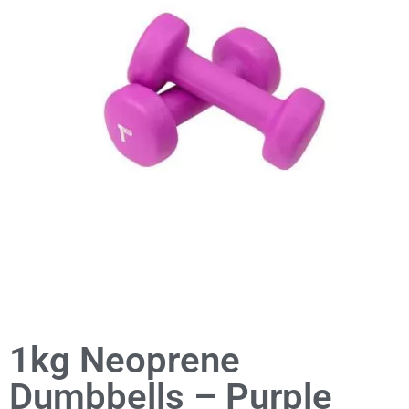
1kg Neoprene
Dumbbells – Purple