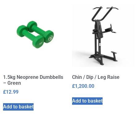
1.5kg Neoprene Dumbbells
Chin / Dip / Leg Raise
– Green
£
1,200.00
£
12.99
Add to basket
Add to basket