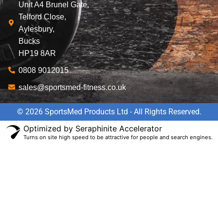
Unit A4 Brunel Gate,
Telford Close,
Aylesbury,
Bucks
HP19 8AR
0808 9012015
sales@sportsmed-fitness.co.uk
© 2026 SportsMed Products Ltd - All Rights Reserved.
Optimized by Seraphinite Accelerator
Turns on site high speed to be attractive for people and search engines.