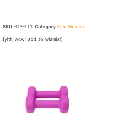
SKU
FDBELL1
Category
Free Weights
[yith_wcwl_add_to_wishlist]