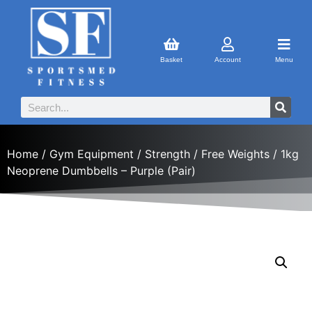
Basket
Account
Menu
Home
/
Gym Equipment
/
Strength
/
Free Weights
/ 1kg
Neoprene Dumbbells – Purple (Pair)