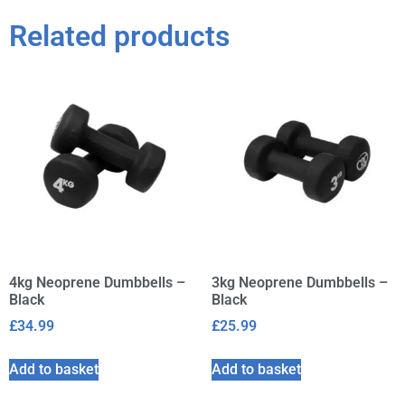
Related products
4kg Neoprene Dumbbells –
3kg Neoprene Dumbbells –
Black
Black
£
34.99
£
25.99
Add to basket
Add to basket