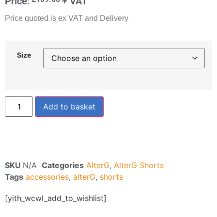
Price:
+ VAT
Price quoted is ex VAT and Delivery
Size
Add to basket
SKU
N/A
Categories
AlterG
,
AlterG Shorts
Tags
accessories
,
alterG
,
shorts
[yith_wcwl_add_to_wishlist]