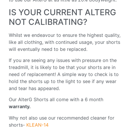
IS YOUR CURRENT ALTERG
NOT CALIBRATING?
Whilst we endeavour to ensure the highest quality,
like all clothing, with continued usage, your shorts
will eventually need to be replaced.
If you are seeing any issues with pressure on the
treadmill, it is likely to be that your shorts are in
need of replacement! A simple way to check is to
hold the shorts up to the light to see if any wear
and tear has appeared.
Our AlterG Shorts all come with a 6 month
warranty.
Why not also use our recommended cleaner for
shorts-
KLEAN-14