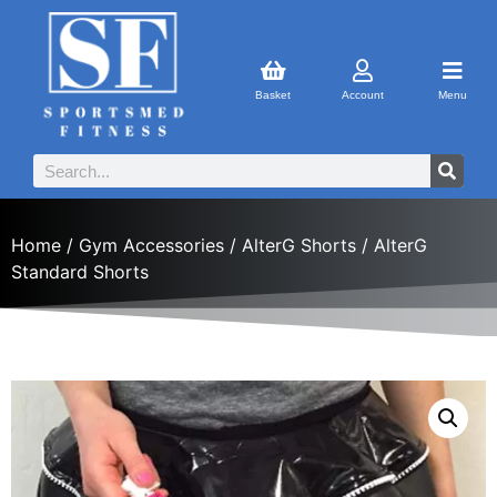
Basket
Account
Menu
Home
/
Gym Accessories
/
AlterG Shorts
/ AlterG
Standard Shorts