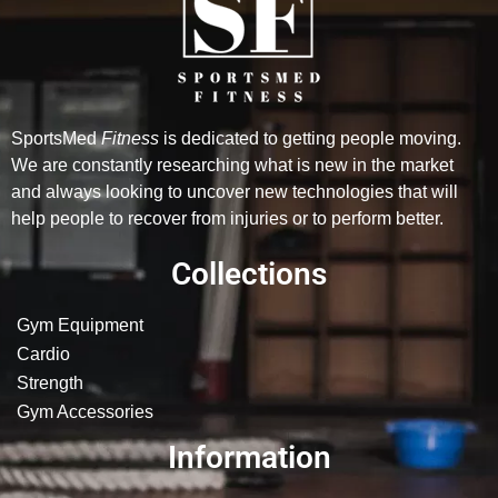
SportsMed
Fitness
is dedicated to getting people moving.
We are constantly researching what is new in the market
and always looking to uncover new technologies that will
help people to recover from injuries or to perform better.
Collections
Gym Equipment
Cardio
Strength
Gym Accessories
Information