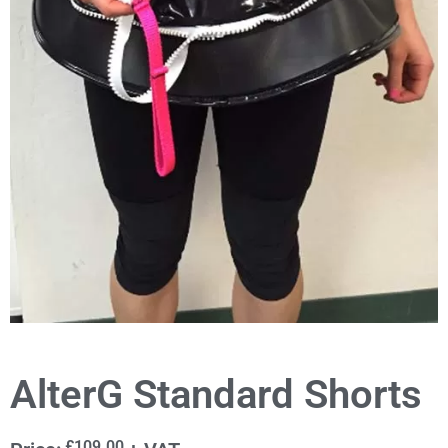
AlterG Standard Shorts
£
109.00