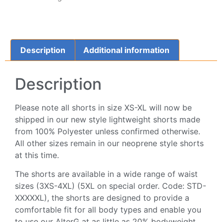
Description
Additional information
Description
Please note all shorts in size XS-XL will now be
shipped in our new style lightweight shorts made
from 100% Polyester unless confirmed otherwise.
All other sizes remain in our neoprene style shorts
at this time.
The shorts are available in a wide range of waist
sizes (3XS-4XL) (5XL on special order. Code: STD-
XXXXXL), the shorts are designed to provide a
comfortable fit for all body types and enable you
to use our AlterG at as little as 20% bodyweight.