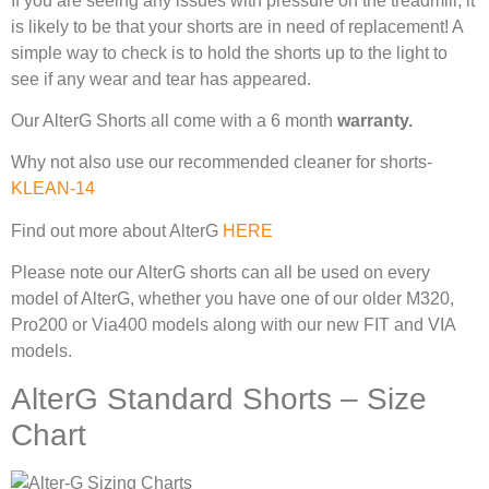
If you are seeing any issues with pressure on the treadmill, it
is likely to be that your shorts are in need of replacement! A
simple way to check is to hold the shorts up to the light to
see if any wear and tear has appeared.
Our AlterG Shorts all come with a 6 month
warranty.
Why not also use our recommended cleaner for shorts-
KLEAN-14
Find out more about AlterG
HERE
Please note our AlterG shorts can all be used on every
model of AlterG, whether you have one of our older M320,
Pro200 or Via400 models along with our new FIT and VIA
models.
AlterG Standard Shorts – Size
Chart