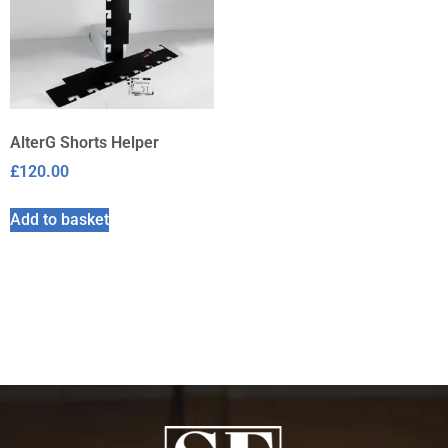
AlterG Shorts Helper
£
120.00
Add to basket