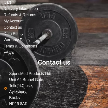
Cart
Delivery Information
Refunds & Returns
My Account
Contact us
Data Policy
Warranty Policy
Terms & Conditions
FAQ's
Contact us
SportsMed Products Ltd,
Unit A4 Brunel Gate,
Telford Close,
Aylesbury,
Bucks
HP19 8AR