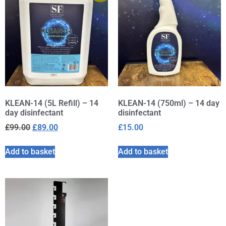
KLEAN-14 (5L Refill) – 14
KLEAN-14 (750ml) – 14 day
day disinfectant
disinfectant
£
99.00
£
89.00
£
15.00
Add to basket
Add to basket