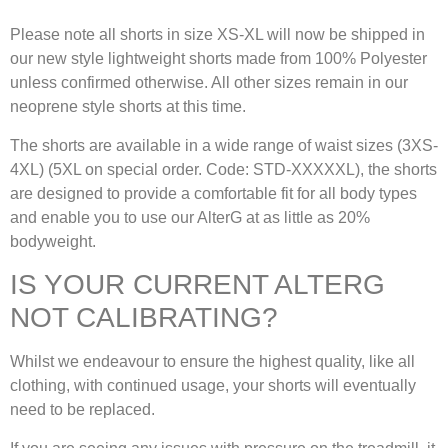
Please note all shorts in size XS-XL will now be shipped in
our new style lightweight shorts made from 100% Polyester
unless confirmed otherwise. All other sizes remain in our
neoprene style shorts at this time.
The shorts are available in a wide range of waist sizes (3XS-
4XL) (5XL on special order. Code: STD-XXXXXL), the shorts
are designed to provide a comfortable fit for all body types
and enable you to use our AlterG at as little as 20%
bodyweight.
IS YOUR CURRENT ALTERG
NOT CALIBRATING?
Whilst we endeavour to ensure the highest quality, like all
clothing, with continued usage, your shorts will eventually
need to be replaced.