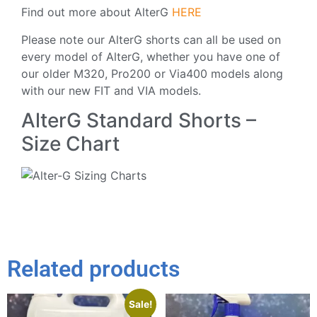
Find out more about AlterG
HERE
Please note our AlterG shorts can all be used on
every model of AlterG, whether you have one of
our older M320, Pro200 or Via400 models along
with our new FIT and VIA models.
AlterG Standard Shorts –
Size Chart
Related products
Sale!