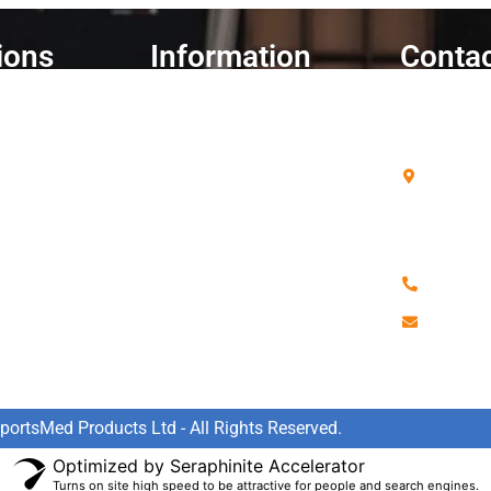
ions
Information
Contac
ent
Cart
SportsM
Delivery Information
Unit A4 
Telford 
Refunds & Returns
Aylesbur
ries
My Account
Bucks
Contact us
HP19 8
Data Policy
Warranty Policy
0808 90
Terms & Conditions
sales@s
FAQ's
ortsMed Products Ltd - All Rights Reserved.
Optimized by Seraphinite Accelerator
Turns on site high speed to be attractive for people and search engines.