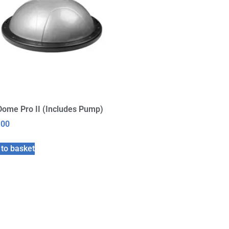
Dome Pro II (Includes Pump)
.00
to basket