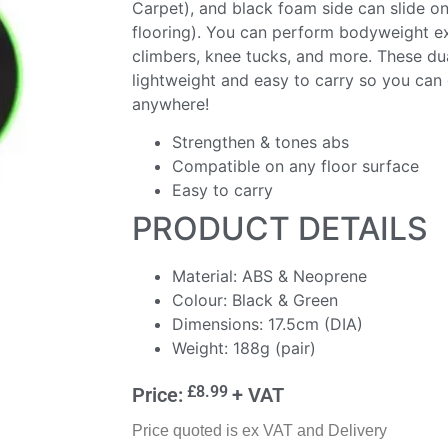
Carpet), and black foam side can slide o
flooring). You can perform bodyweight e
climbers, knee tucks, and more. These dua
lightweight and easy to carry so you can
anywhere!
Strengthen & tones abs
Compatible on any floor surface
Easy to carry
PRODUCT DETAILS
Material: ABS & Neoprene
Colour: Black & Green
Dimensions: 17.5cm (DIA)
Weight: 188g (pair)
£
8.99
Price:
+ VAT
Price quoted is ex VAT and Delivery