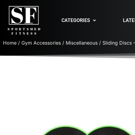
CATEGORIES
LATE
Home
/
Gym Accessories
/
Miscellaneous
/ Sliding Discs –