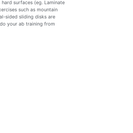
n hard surfaces (eg. Laminate
xercises such as mountain
l-sided sliding disks are
 do your ab training from