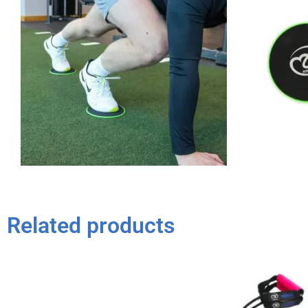
Related products