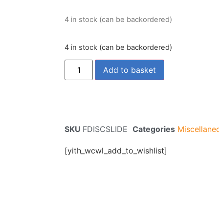
4 in stock (can be backordered)
4 in stock (can be backordered)
Add to basket
SKU
FDISCSLIDE
Categories
Miscellane
[yith_wcwl_add_to_wishlist]