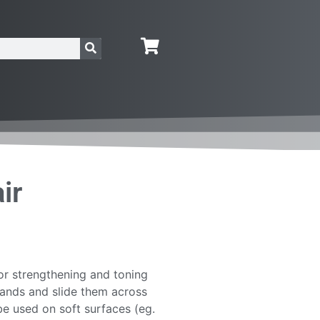
ir
for strengthening and toning
hands and slide them across
be used on soft surfaces (eg.