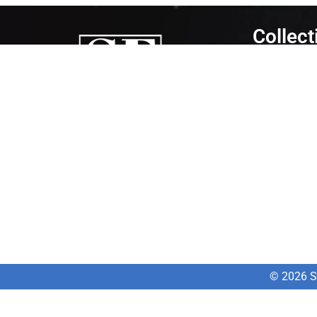
Collect
Gym Equipm
Cardio
Strength
Gym Accesso
SportsMed
Fitness
is dedicated to getting
people moving. We are constantly
researching what is new in the market and
always looking to uncover new technologies
that will help people to recover from injuries
or to perform better.
© 2026 Sp