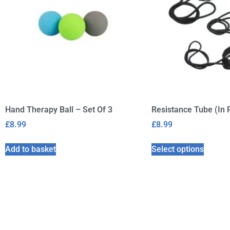
Hand Therapy Ball – Set Of 3
Resistance Tube (In 
£
8.99
£
8.99
Add to basket
Select options