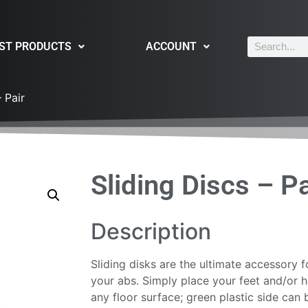
ST PRODUCTS
ACCOUNT
 Pair
Sliding Discs – Pa
Description
Sliding disks are the ultimate accessory 
your abs. Simply place your feet and/or 
any floor surface; green plastic side can 