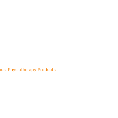
ous
,
Physiotherapy Products