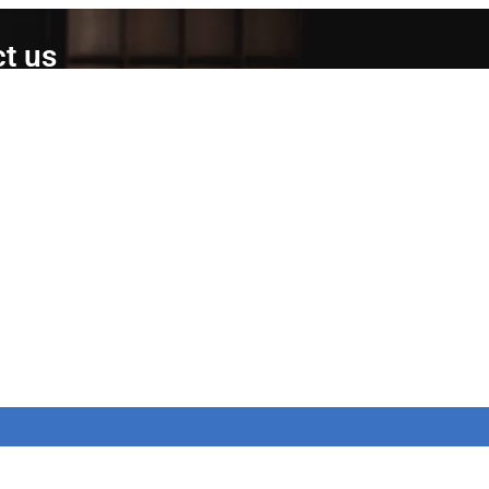
t us
ed Products Ltd,
Brunel Gate,
Close,
y,
AR
12015
portsmed-fitness.co.uk