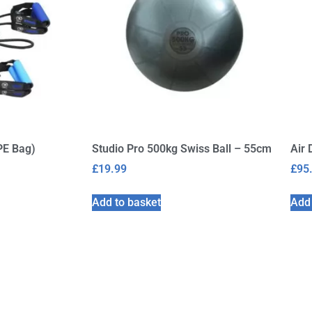
PE Bag)
Studio Pro 500kg Swiss Ball – 55cm
Air 
£
19.99
£
95
Add to basket
Add 