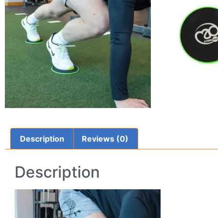
Description
Reviews (0)
Description