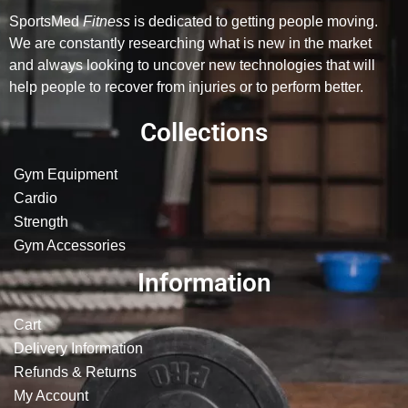
SportsMed
Fitness
is dedicated to getting people moving.
We are constantly researching what is new in the market
and always looking to uncover new technologies that will
help people to recover from injuries or to perform better.
Collections
Gym Equipment
Cardio
Strength
Gym Accessories
Information
Cart
Delivery Information
Refunds & Returns
My Account