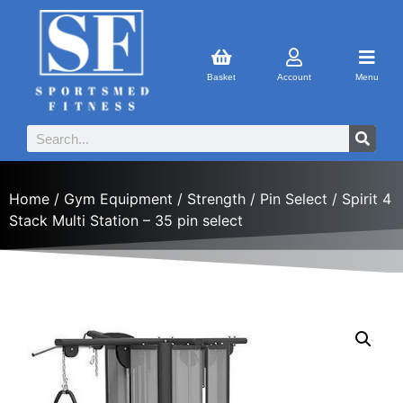
Basket
Account
Menu
Home
/
Gym Equipment
/
Strength
/
Pin Select
/ Spirit 4
Stack Multi Station – 35 pin select