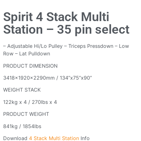
Spirit 4 Stack Multi
Station – 35 pin select
– Adjustable Hi/Lo Pulley – Triceps Pressdown – Low
Row – Lat Pulldown
PRODUCT DIMENSION
3418x1920x2290mm / 134”x75”x90”‍
WEIGHT STACK
122kg x 4 / 270lbs x 4
PRODUCT WEIGHT
841kg / 1854lbs
Download
4 Stack Multi Station
Info