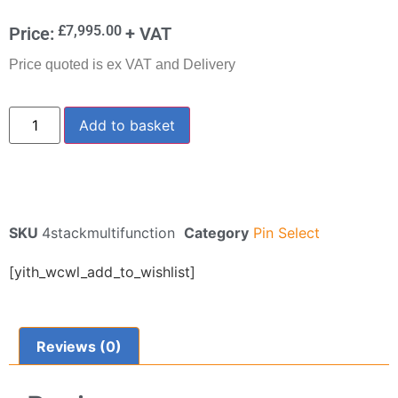
£
7,995.00
Price:
+ VAT
Price quoted is ex VAT and Delivery
Add to basket
SKU
4stackmultifunction
Category
Pin Select
[yith_wcwl_add_to_wishlist]
Reviews (0)