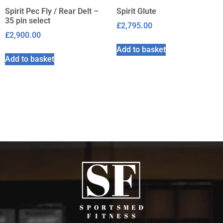
Spirit Pec Fly / Rear Delt –
Spirit Glute
35 pin select
£
2,795.00
£
2,900.00
Add to basket
Add to basket