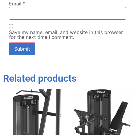
Email
*
Save my name, email, and website in this browser
for the next time I comment.
Related products