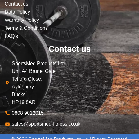
Contact us
Data Policy
Warranty Policy
Terms & Conditions
FAQ's
Contact us
SportsMed Products Ltd,
Unit A4 Brunel Gate,
Telford Close,
Aylesbury,
Bucks
HP19 8AR
0808 9012015
sales@sportsmed-fitness.co.uk