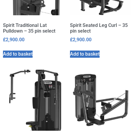
Spirit Traditional Lat
Spirit Seated Leg Curl – 35
Pulldown – 35 pin select
pin select
£
2,900.00
£
2,900.00
Add to basket
Add to basket