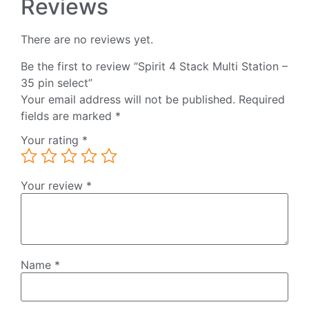
Reviews
There are no reviews yet.
Be the first to review “Spirit 4 Stack Multi Station –
35 pin select”
Your email address will not be published.
Required
fields are marked
*
Your rating
*
Your review
*
Name
*