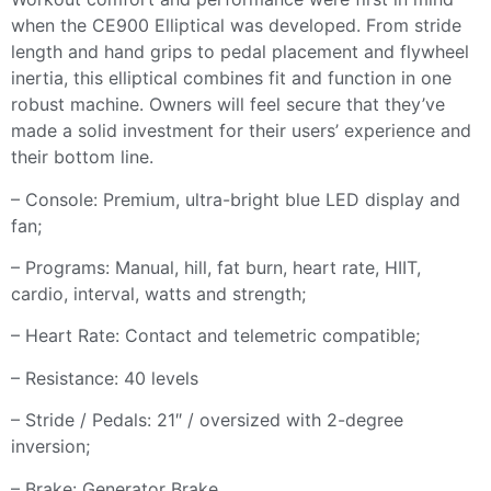
when the CE900 Elliptical was developed. From stride
length and hand grips to pedal placement and flywheel
inertia, this elliptical combines fit and function in one
robust machine. Owners will feel secure that they’ve
made a solid investment for their users’ experience and
their bottom line.
– Console: Premium, ultra-bright blue LED display and
fan;
– Programs: Manual, hill, fat burn, heart rate, HIIT,
cardio, interval, watts and strength;
– Heart Rate: Contact and telemetric compatible;
– Resistance: 40 levels
– Stride / Pedals: 21″ / oversized with 2-degree
inversion;
– Brake: Generator Brake