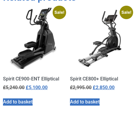
Sale!
Sale!
Spirit CE900-ENT Elliptical
Spirit CE800+ Elliptical
£
5,240.00
£
5,100.00
£
2,995.00
£
2,850.00
Add to basket
Add to basket