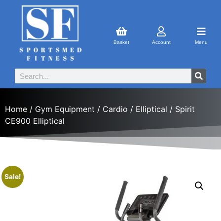
Basket
Account
Menu
Home
/
Gym Equipment
/
Cardio
/
Elliptical
/ Spirit
CE900 Elliptical
Sale!