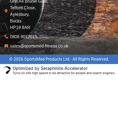
Unit A4 Brunel Gate,
Telford Close,
Aylesbury,
Bucks
HP19 8AR
0808 9012015
sales@sportsmed-fitness.co.uk
© 2026 SportsMed Products Ltd - All Rights Reserved.
Optimized by Seraphinite Accelerator
Turns on site high speed to be attractive for people and search engines.