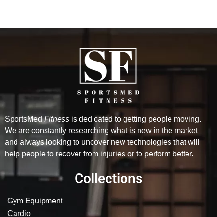
SportsMed
Fitness
is dedicated to getting people moving.
We are constantly researching what is new in the market
and always looking to uncover new technologies that will
help people to recover from injuries or to perform better.
Collections
Gym Equipment
Cardio