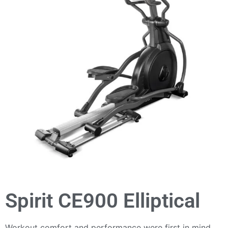
Spirit CE900 Elliptical
Workout comfort and performance were first in mind