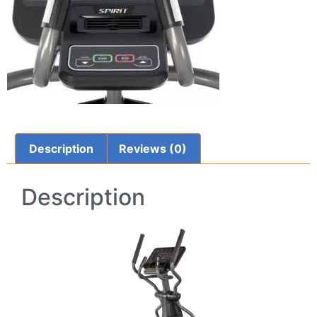
Description
Reviews (0)
Description