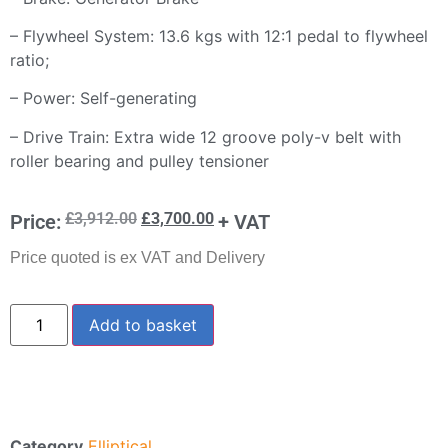
– Flywheel System: 13.6 kgs with 12:1 pedal to flywheel
ratio;
– Power: Self-generating
– Drive Train: Extra wide 12 groove poly-v belt with
roller bearing and pulley tensioner
£
3,912.00
£
3,700.00
Price:
+ VAT
Price quoted is ex VAT and Delivery
Add to basket
Category
Elliptical