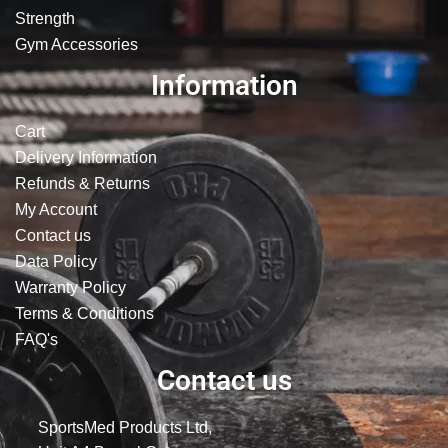
Strength
Gym Accessories
Information
Cart
Delivery Information
Refunds & Returns
My Account
Contact us
Data Policy
Warranty Policy
Terms & Conditions
FAQ's
Contact us
SportsMed Products Ltd,