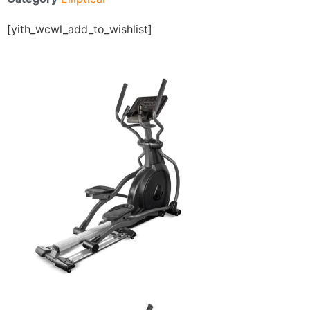
[yith_wcwl_add_to_wishlist]