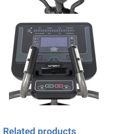
Related products