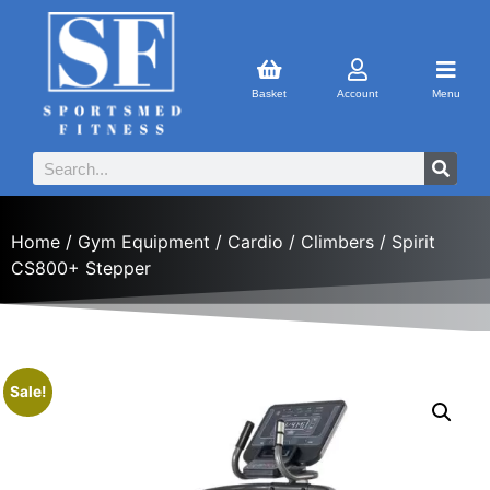
Basket
Account
Menu
Home
/
Gym Equipment
/
Cardio
/
Climbers
/ Spirit
CS800+ Stepper
Sale!