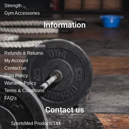
Strength
Gym Accessories
Information
Cart
Delivery Information
Refunds & Returns
My Account
Contact us
Data Policy
Warranty Policy
Terms & Conditions
FAQ's
Contact us
SportsMed Products Ltd,