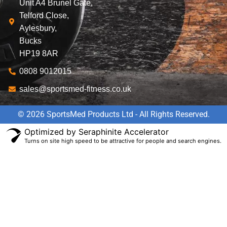
Unit A4 Brunel Gate,
Telford Close,
Aylesbury,
Bucks
HP19 8AR
0808 9012015
sales@sportsmed-fitness.co.uk
© 2026 SportsMed Products Ltd - All Rights Reserved.
Optimized by Seraphinite Accelerator
Turns on site high speed to be attractive for people and search engines.