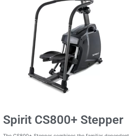
Spirit CS800+ Stepper
The CS800+ Stepper combines the familiar dependent