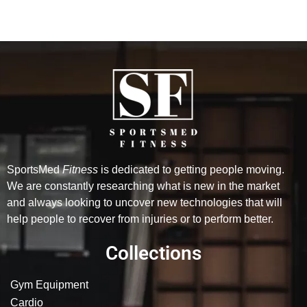
SportsMed
Fitness
is dedicated to getting people moving.
We are constantly researching what is new in the market
and always looking to uncover new technologies that will
help people to recover from injuries or to perform better.
Collections
Gym Equipment
Cardio