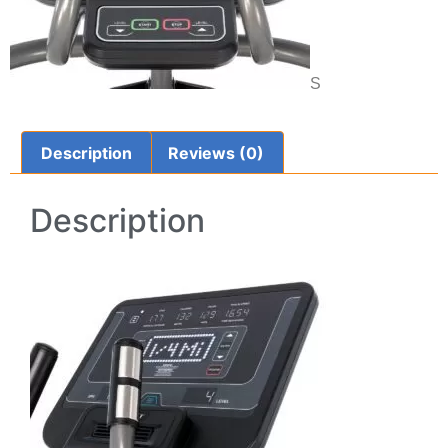
S
Description
Reviews (0)
Description