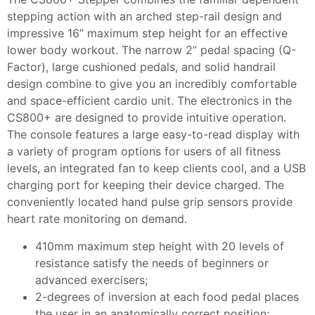
stepping action with an arched step-rail design and
impressive 16” maximum step height for an effective
lower body workout. The narrow 2” pedal spacing (Q-
Factor), large cushioned pedals, and solid handrail
design combine to give you an incredibly comfortable
and space-efficient cardio unit. The electronics in the
CS800+ are designed to provide intuitive operation.
The console features a large easy-to-read display with
a variety of program options for users of all fitness
levels, an integrated fan to keep clients cool, and a USB
charging port for keeping their device charged. The
conveniently located hand pulse grip sensors provide
heart rate monitoring on demand.
410mm maximum step height with 20 levels of
resistance satisfy the needs of beginners or
advanced exercisers;
2-degrees of inversion at each food pedal places
the user in an anatomically correct position;