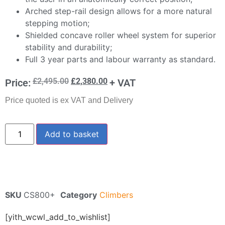
Arched step-rail design allows for a more natural
stepping motion;
Shielded concave roller wheel system for superior
stability and durability;
Full 3 year parts and labour warranty as standard.
£
2,495.00
£
2,380.00
Price:
+ VAT
Price quoted is ex VAT and Delivery
Add to basket
SKU
CS800+
Category
Climbers
[yith_wcwl_add_to_wishlist]