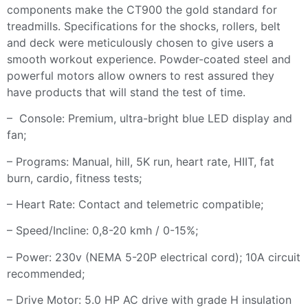
components make the CT900 the gold standard for
treadmills. Specifications for the shocks, rollers, belt
and deck were meticulously chosen to give users a
smooth workout experience. Powder-coated steel and
powerful motors allow owners to rest assured they
have products that will stand the test of time.
– Console: Premium, ultra-bright blue LED display and
fan;
– Programs: Manual, hill, 5K run, heart rate, HIIT, fat
burn, cardio, fitness tests;
– Heart Rate: Contact and telemetric compatible;
– Speed/Incline: 0,8-20 kmh / 0-15%;
– Power: 230v (NEMA 5-20P electrical cord); 10A circuit
recommended;
– Drive Motor: 5.0 HP AC drive with grade H insulation