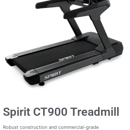
Spirit CT900 Treadmill
Robust construction and commercial-grade