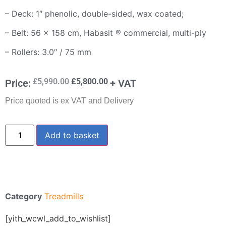
– Deck: 1″ phenolic, double-sided, wax coated;
– Belt: 56 x 158 cm, Habasit ® commercial, multi-ply
– Rollers: 3.0″ / 75 mm
£
5,990.00
£
5,800.00
Price:
+ VAT
Price quoted is ex VAT and Delivery
Add to basket
Category
Treadmills
[yith_wcwl_add_to_wishlist]