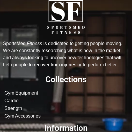
SportsMed
Fitness
is dedicated to getting people moving.
We are constantly researching what is new in the market
and always looking to uncover new technologies that will
help people to recover from injuries or to perform better.
Collections
Gym Equipment
Cardio
Strength
Gym Accessories
Information