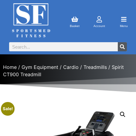
Basket
Account
Menu
Home
/
Gym Equipment
/
Cardio
/
Treadmills
/ Spirit
CT900 Treadmill
Sale!