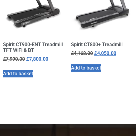
Spirit CT900-ENT Treadmill
Spirit CT800+ Treadmill
TFT WiFi & BT
£
4,162.00
£
4,050.00
£
7,990.00
£
7,800.00
Add to basket
Add to basket