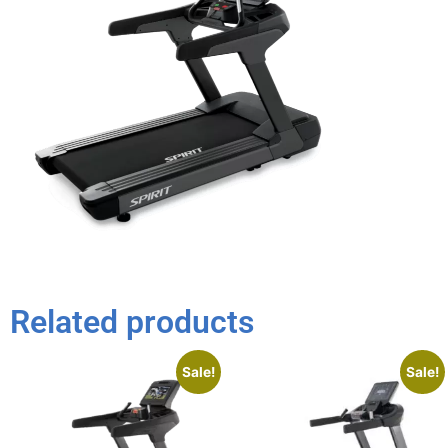
Related products
Sale!
Sale!