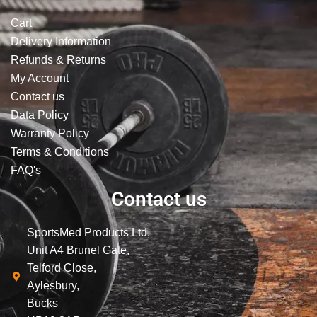
Cart
Delivery Information
Refunds & Returns
My Account
Contact us
Data Policy
Warranty Policy
Terms & Conditions
FAQ's
Contact us
SportsMed Products Ltd,
Unit A4 Brunel Gate,
Telford Close,
Aylesbury,
Bucks