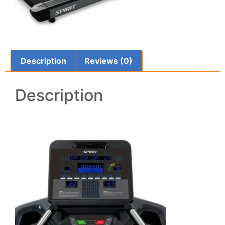
Description
Reviews (0)
Description