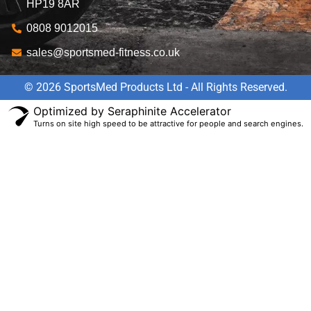
HP19 8AR
0808 9012015
sales@sportsmed-fitness.co.uk
© 2026 SportsMed Products Ltd - All Rights Reserved.
Optimized by Seraphinite Accelerator
Turns on site high speed to be attractive for people and search engines.