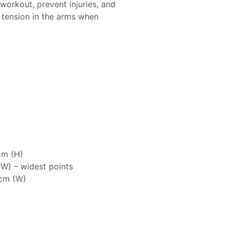
workout, prevent injuries, and
e tension in the arms when
cm (H)
W) – widest points
7cm (W)