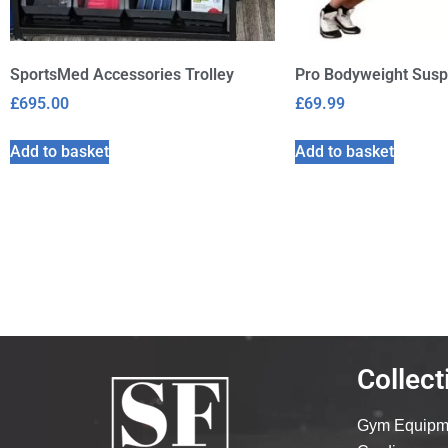
SportsMed Accessories Trolley
Pro Bodyweight Susp
£
695.00
£
69.99
Add to basket
Add to basket
Collect
Gym Equipm