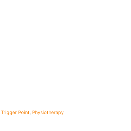
Trigger Point
,
Physiotherapy