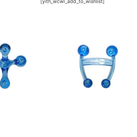
[yith_wcwl_add_to_wishlist]