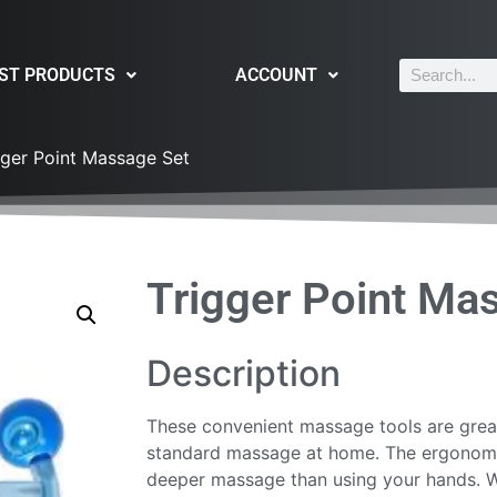
ST PRODUCTS
ACCOUNT
gger Point Massage Set
Trigger Point Ma
Description
These convenient massage tools are great
standard massage at home. The ergonomic
deeper massage than using your hands. Wi