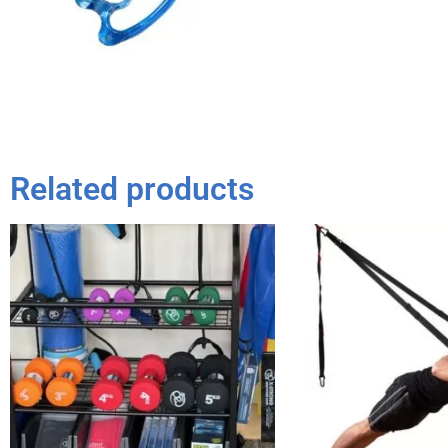
Related products