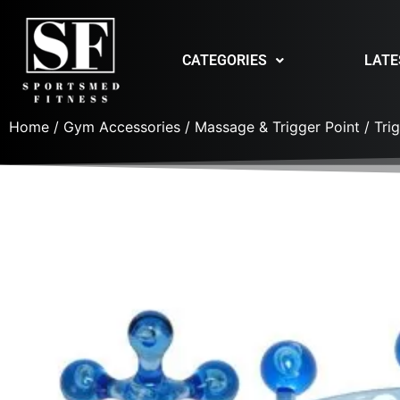
CATEGORIES
LATE
Home
/
Gym Accessories
/
Massage & Trigger Point
/ Tri