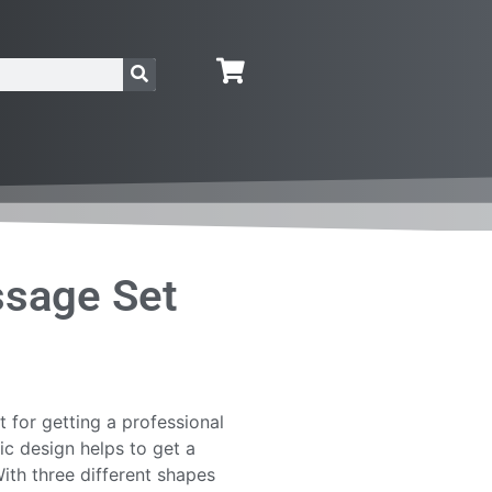
ssage Set
 for getting a professional
 design helps to get a
th three different shapes