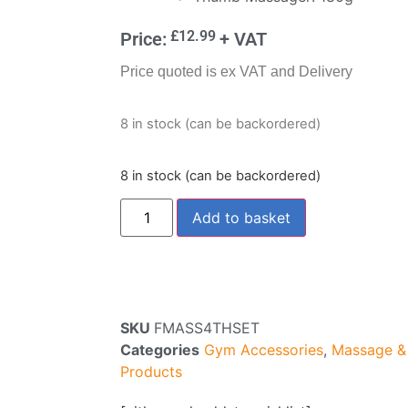
£
12.99
Price:
+ VAT
Price quoted is ex VAT and Delivery
8 in stock (can be backordered)
8 in stock (can be backordered)
Add to basket
SKU
FMASS4THSET
Categories
Gym Accessories
,
Massage & 
Products