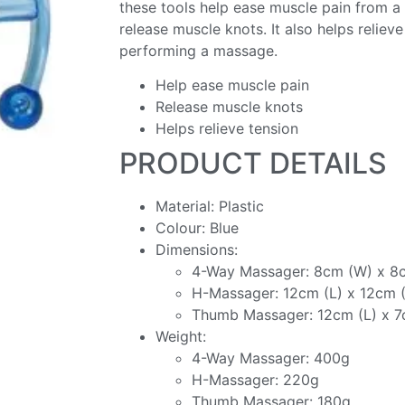
these tools help ease muscle pain from a 
release muscle knots. It also helps reliev
performing a massage.
Help ease muscle pain
Release muscle knots
Helps relieve tension
PRODUCT DETAILS
Material: Plastic
Colour: Blue
Dimensions:
4-Way Massager: 8cm (W) x 8
H-Massager: 12cm (L) x 12cm (
Thumb Massager: 12cm (L) x 
Weight:
4-Way Massager: 400g
H-Massager: 220g
Thumb Massager: 180g