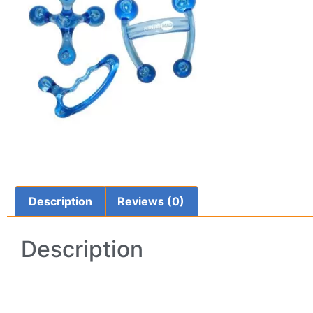
Description
Reviews (0)
Description