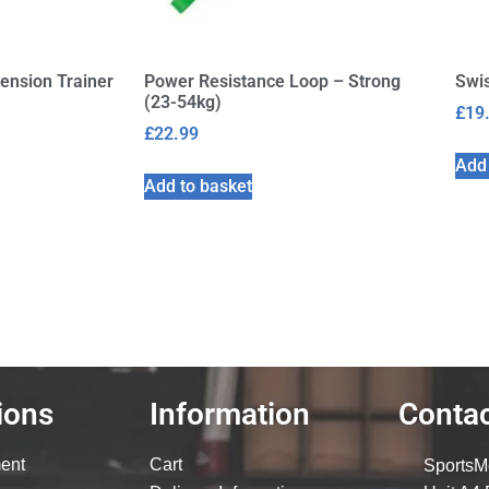
ension Trainer
Power Resistance Loop – Strong
Swis
(23-54kg)
£
19
£
22.99
Add 
Add to basket
ions
Information
Contac
ent
Cart
SportsM