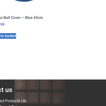
s Ball Cover – Blue 65cm
.99
to basket
t us
ed Products Ltd,