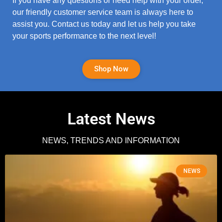
If you have any questions or need help with your order,
our friendly customer service team is always here to
assist you. Contact us today and let us help you take
your sports performance to the next level!
Shop Now
Latest News
NEWS, TRENDS AND INFORMATION
NEWS