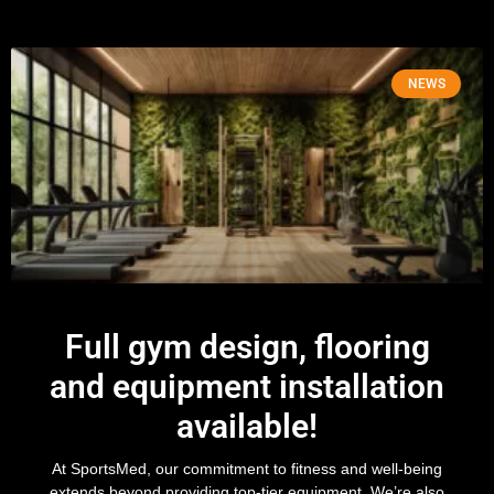
NEWS
Full gym design, flooring
and equipment installation
available!
At SportsMed, our commitment to fitness and well-being
extends beyond providing top-tier equipment. We’re also