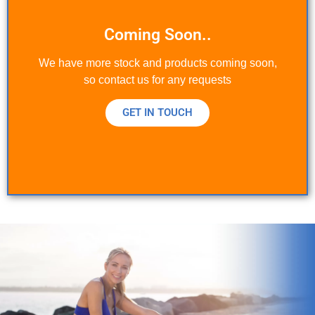
Coming Soon..
We have more stock and products coming soon,
so contact us for any requests
GET IN TOUCH