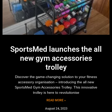
SportsMed launches the all
new gym accessories
trolley
Discover the game-changing solution to your fitness
accessory organisation – introducing the all new
SportsMed Gym Accessories Trolley. This innovative
trolley is here to revolutionise
READ MORE »
August 24, 2023