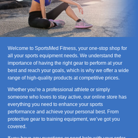
Welcome to SportsMed Fitness, your one-stop shop for
all your sports equipment needs. We understand the
importance of having the right gear to perform at your
best and reach your goals, which is why we offer a wide
range of high-quality products at competitive prices.
Whether you’re a professional athlete or simply
someone who loves to stay active, our online store has
everything you need to enhance your sports
performance and achieve your personal best. From
protective gear to training equipment, we’ve got you
covered.