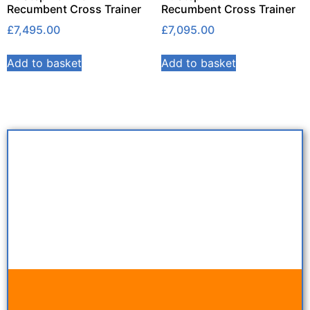
Recumbent Cross Trainer
Recumbent Cross Trainer
£
7,495.00
£
7,095.00
Add to basket
Add to basket