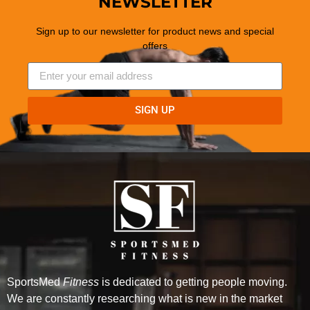
NEWSLETTER
Sign up to our newsletter for product news and special
offers
SIGN UP
SportsMed
Fitness
is dedicated to getting people moving.
We are constantly researching what is new in the market