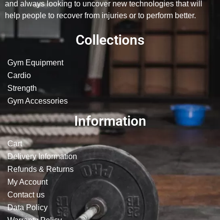
and always looking to uncover new technologies that will
help people to recover from injuries or to perform better.
Collections
Gym Equipment
Cardio
Strength
Gym Accessories
Information
Cart
Delivery Information
Refunds & Returns
My Account
Contact us
Data Policy