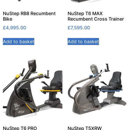
NuStep RB8 Recumbent
NuStep T6 MAX
Bike
Recumbent Cross Trainer
£
4,995.00
£
7,595.00
Add to basket
Add to basket
NuStep T6 PRO
NuStep T5XRW