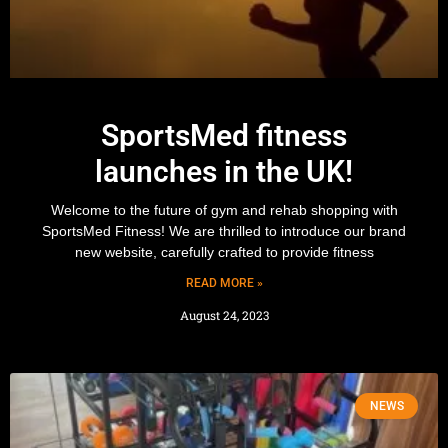
SportsMed fitness
launches in the UK!
Welcome to the future of gym and rehab shopping with
SportsMed Fitness! We are thrilled to introduce our brand
new website, carefully crafted to provide fitness
READ MORE »
August 24, 2023
NEWS