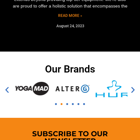
are proud to offer a holistic solution that encompasses the
READ MORE »
August 24, 2023
Our Brands
SUBSCRIBE TO OUR