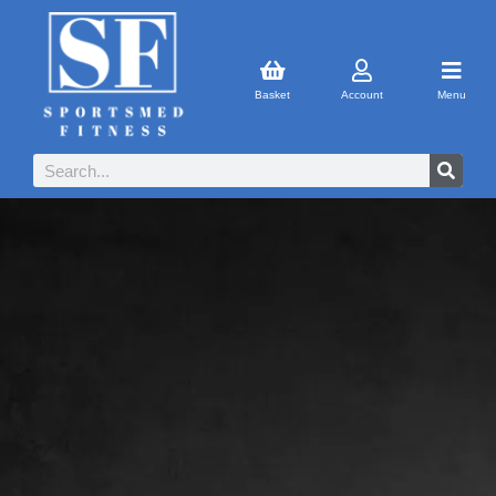
Basket
Account
Menu