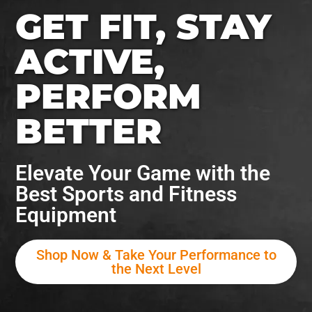
GET FIT, STAY
ACTIVE,
PERFORM
BETTER
Elevate Your Game with the
Best Sports and Fitness
Equipment
Shop Now & Take Your Performance to
the Next Level