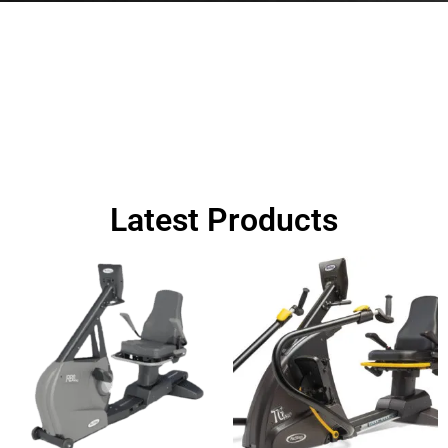
FULL GYM DESIGN AND
INSTALLATION NOW AVAILABLE.
CONTACT US FOR MORE OPTIONS
Latest Products