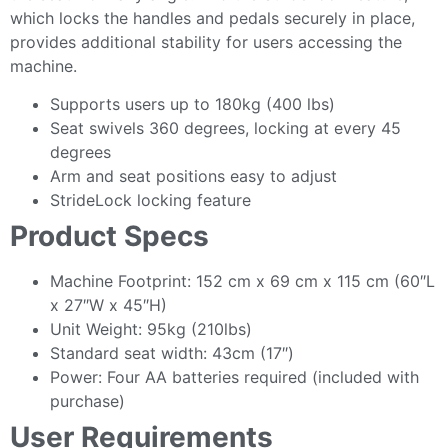
which locks the handles and pedals securely in place,
provides additional stability for users accessing the
machine.
Supports users up to 180kg (400 lbs)
Seat swivels 360 degrees, locking at every 45
degrees
Arm and seat positions easy to adjust
StrideLock locking feature
Product Specs
Machine Footprint: 152 cm x 69 cm x 115 cm (60″L
x 27″W x 45″H)
Unit Weight: 95kg (210lbs)
Standard seat width: 43cm (17″)
Power: Four AA batteries required (included with
purchase)
User Requirements