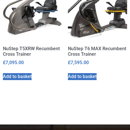
NuStep T5XRW Recumbent
NuStep T6 MAX Recumbent
Cross Trainer
Cross Trainer
£
7,095.00
£
7,595.00
Add to basket
Add to basket