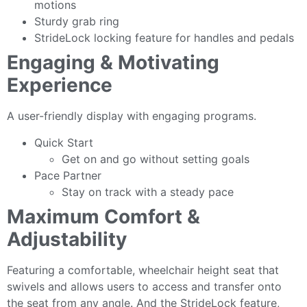
motions
Sturdy grab ring
StrideLock locking feature for handles and pedals
Engaging & Motivating
Experience
A user-friendly display with engaging programs.
Quick Start
Get on and go without setting goals
Pace Partner
Stay on track with a steady pace
Maximum Comfort &
Adjustability
Featuring a comfortable, wheelchair height seat that
swivels and allows users to access and transfer onto
the seat from any angle. And the StrideLock feature,