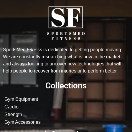
SportsMed
Fitness
is dedicated to getting people moving.
We are constantly researching what is new in the market
and always looking to uncover new technologies that will
help people to recover from injuries or to perform better.
Collections
Gym Equipment
Cardio
Strength
Gym Accessories