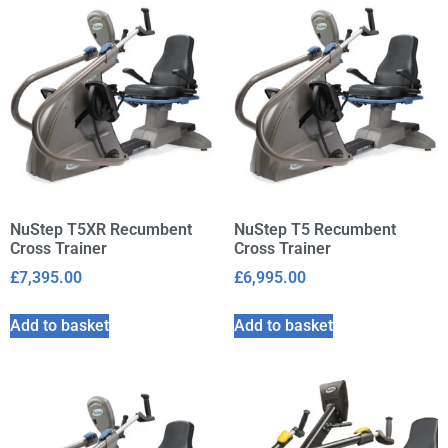
NuStep T5XR Recumbent
NuStep T5 Recumbent
Cross Trainer
Cross Trainer
£
7,395.00
£
6,995.00
Add to basket
Add to basket