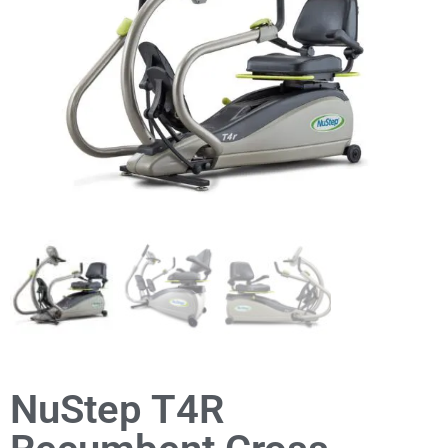
NuStep T4R