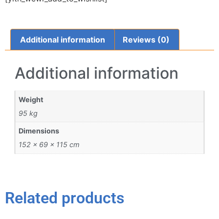
Additional information
Reviews (0)
Additional information
Weight
95 kg
Dimensions
152 × 69 × 115 cm
Related products