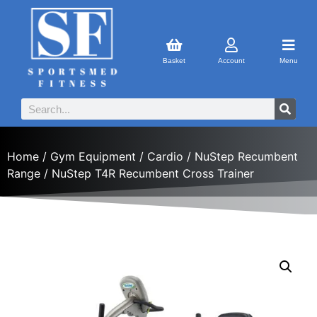
Basket
Account
Menu
Home
/
Gym Equipment
/
Cardio
/
NuStep Recumbent
Range
/ NuStep T4R Recumbent Cross Trainer