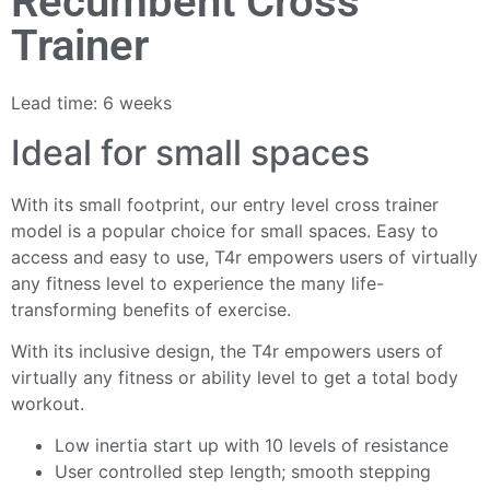
Recumbent Cross
Trainer
Lead time: 6 weeks
Ideal for small spaces
With its small footprint, our entry level cross trainer
model is a popular choice for small spaces. Easy to
access and easy to use, T4r empowers users of virtually
any fitness level to experience the many life-
transforming benefits of exercise.
With its inclusive design, the T4r empowers users of
virtually any fitness or ability level to get a total body
workout.
Low inertia start up with 10 levels of resistance
User controlled step length; smooth stepping