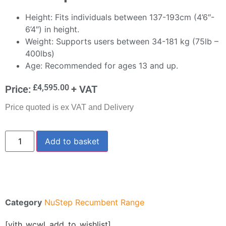
Height: Fits individuals between 137-193cm (4’6″-
6’4″) in height.
Weight: Supports users between 34-181 kg (75lb –
400lbs)
Age: Recommended for ages 13 and up.
£
4,595.00
Price:
+ VAT
Price quoted is ex VAT and Delivery
Add to basket
Category
NuStep Recumbent Range
[yith_wcwl_add_to_wishlist]