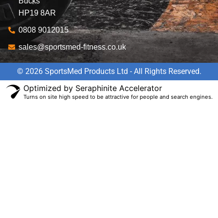
Bucks
HP19 8AR
0808 9012015
sales@sportsmed-fitness.co.uk
© 2026 SportsMed Products Ltd - All Rights Reserved.
Optimized by Seraphinite Accelerator
Turns on site high speed to be attractive for people and search engines.