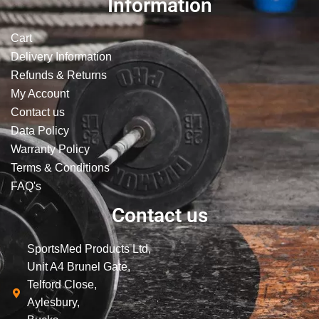
Information
Cart
Delivery Information
Refunds & Returns
My Account
Contact us
Data Policy
Warranty Policy
Terms & Conditions
FAQ's
Contact us
SportsMed Products Ltd,
Unit A4 Brunel Gate,
Telford Close,
Aylesbury,