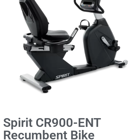
Spirit CR900-ENT
Recumbent Bike