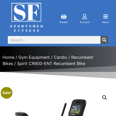
Basket
Account
Menu
Home
/
Gym Equipment
/
Cardio
/
Recumbent
Bikes
/ Spirit CR900-ENT Recumbent Bike
Sale!