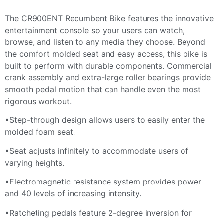
The CR900ENT Recumbent Bike features the innovative
entertainment console so your users can watch,
browse, and listen to any media they choose. Beyond
the comfort molded seat and easy access, this bike is
built to perform with durable components. Commercial
crank assembly and extra-large roller bearings provide
smooth pedal motion that can handle even the most
rigorous workout.
•Step-through design allows users to easily enter the
molded foam seat.
•Seat adjusts infinitely to accommodate users of
varying heights.
•Electromagnetic resistance system provides power
and 40 levels of increasing intensity.
•Ratcheting pedals feature 2-degree inversion for