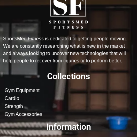
SportsMed
Fitness
is dedicated to getting people moving.
We are constantly researching what is new in the market
and always looking to uncover new technologies that will
help people to recover from injuries or to perform better.
Collections
Gym Equipment
Cardio
Strength
Gym Accessories
Information