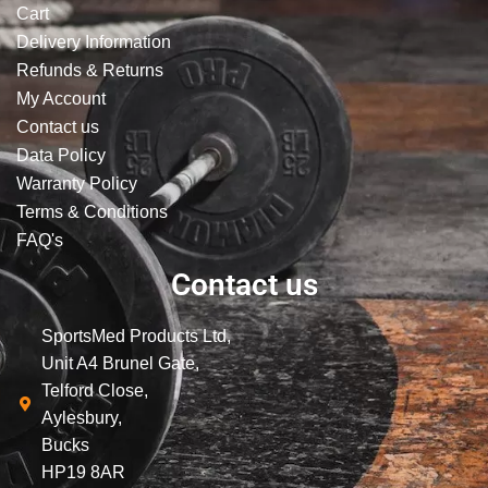
Cart
Delivery Information
Refunds & Returns
My Account
Contact us
Data Policy
Warranty Policy
Terms & Conditions
FAQ's
Contact us
SportsMed Products Ltd,
Unit A4 Brunel Gate,
Telford Close,
Aylesbury,
Bucks
HP19 8AR