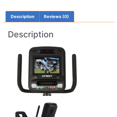
Description
Reviews (0)
Description