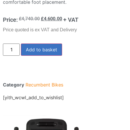
comfortable foot placement.
£
4,740.00
£
4,600.00
Price:
+ VAT
Price quoted is ex VAT and Delivery
Add to basket
Category
Recumbent Bikes
[yith_wcwl_add_to_wishlist]