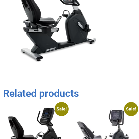
Related products
Sale!
Sale!