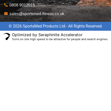
0808 9012015
sales@sportsmed-fitness.co.uk
© 2026 SportsMed Products Ltd - All Rights Reserved.
Optimized by Seraphinite Accelerator
Turns on site high speed to be attractive for people and search engines.