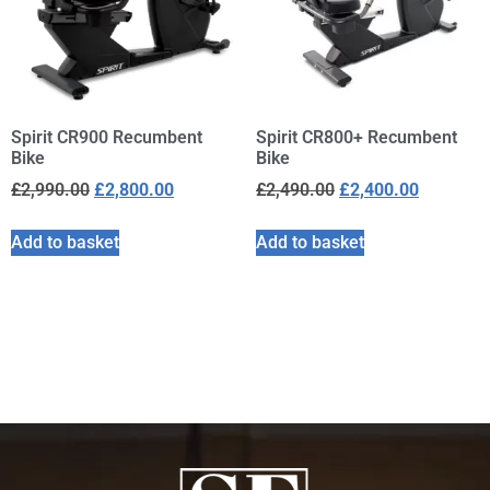
Spirit CR900 Recumbent
Spirit CR800+ Recumbent
Bike
Bike
£
2,990.00
£
2,800.00
£
2,490.00
£
2,400.00
Add to basket
Add to basket