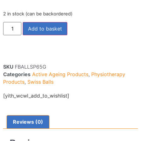
2 in stock (can be backordered)
Add to basket
SKU
FBALLSP65G
Categories
Active Ageing Products
,
Physiotherapy
Products
,
Swiss Balls
[yith_wcwl_add_to_wishlist]
Reviews (0)