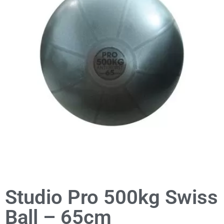
Studio Pro 500kg Swiss
Ball – 65cm