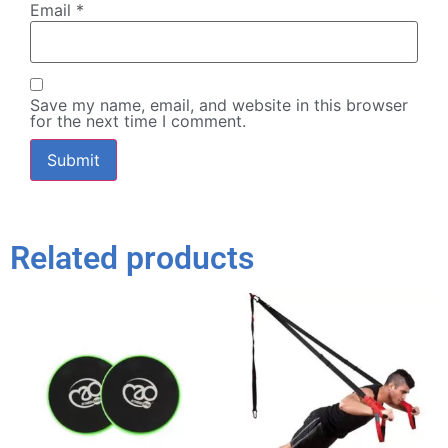
Email
*
Save my name, email, and website in this browser
for the next time I comment.
Related products