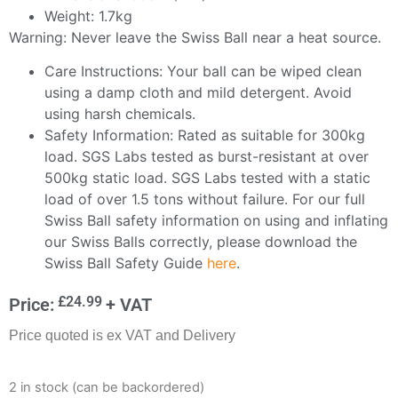
Weight: 1.7kg
Warning: Never leave the Swiss Ball near a heat source.
Care Instructions: Your ball can be wiped clean
using a damp cloth and mild detergent. Avoid
using harsh chemicals.
Safety Information: Rated as suitable for 300kg
load. SGS Labs tested as burst-resistant at over
500kg static load. SGS Labs tested with a static
load of over 1.5 tons without failure. For our full
Swiss Ball safety information on using and inflating
our Swiss Balls correctly, please download the
Swiss Ball Safety Guide
here
.
£
24.99
Price:
+ VAT
Price quoted is ex VAT and Delivery
2 in stock (can be backordered)