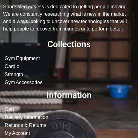
SportsMed
Fitness
is dedicated to getting people moving.
We are constantly researching what is new in the market
and always looking to uncover new technologies that will
help people to recover from injuries or to perform better.
Collections
Gym Equipment
Cardio
Strength
Gym Accessories
Information
Cart
Delivery Information
Refunds & Returns
My Account