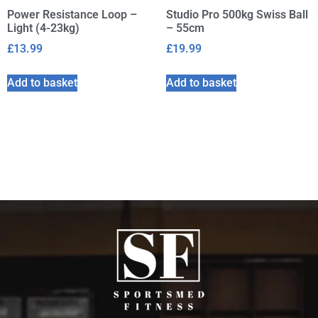
Power Resistance Loop –
Studio Pro 500kg Swiss Ball
Light (4-23kg)
– 55cm
£
13.99
£
19.99
Add to basket
Add to basket