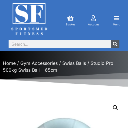
Basket
Account
Menu
Home
/
Gym Accessories
/
Swiss Balls
/ Studio Pro
500kg Swiss Ball – 65cm