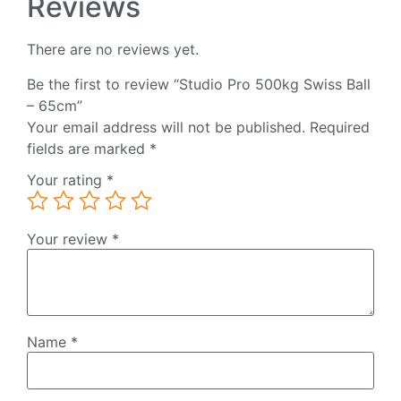
Reviews
There are no reviews yet.
Be the first to review “Studio Pro 500kg Swiss Ball
– 65cm”
Your email address will not be published.
Required
fields are marked
*
Your rating
*
Your review
*
Name
*