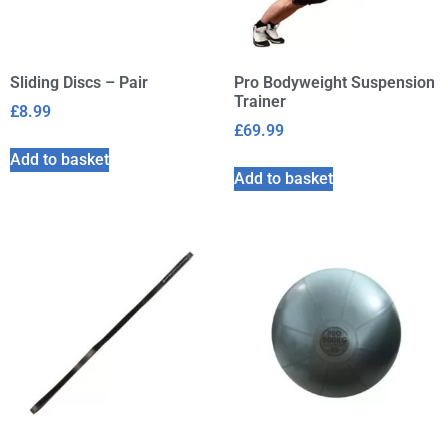
Sliding Discs – Pair
Pro Bodyweight Suspension
Trainer
£
8.99
£
69.99
Add to basket
Add to basket