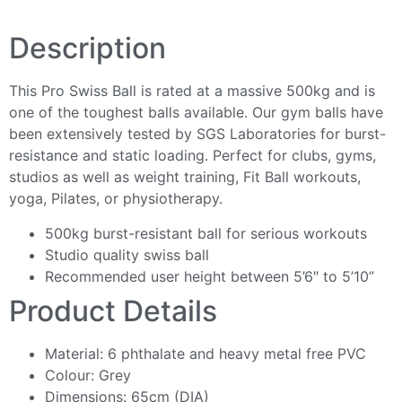
Description
This Pro Swiss Ball is rated at a massive 500kg and is
one of the toughest balls available. Our gym balls have
been extensively tested by SGS Laboratories for burst-
resistance and static loading. Perfect for clubs, gyms,
studios as well as weight training, Fit Ball workouts,
yoga, Pilates, or physiotherapy.
500kg burst-resistant ball for serious workouts
Studio quality swiss ball
Recommended user height between 5’6″ to 5’10”
Product Details
Material: 6 phthalate and heavy metal free PVC
Colour: Grey
Dimensions: 65cm (DIA)