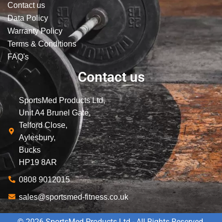
Contact us
Data Policy
Warranty Policy
Terms & Conditions
FAQ's
Contact us
SportsMed Products Ltd,
Unit A4 Brunel Gate,
Telford Close,
Aylesbury,
Bucks
HP19 8AR
0808 9012015
sales@sportsmed-fitness.co.uk
© 2026 SportsMed Products Ltd - All Rights Reserved.